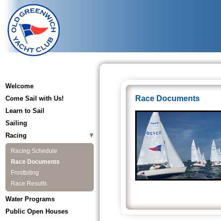
Welcome
Race Documents
Come Sail with Us!
Learn to Sail
Sailing
Racing
Racing Schedule
Race Documents
Frostbiting
Race Results
Water Programs
Public Open Houses