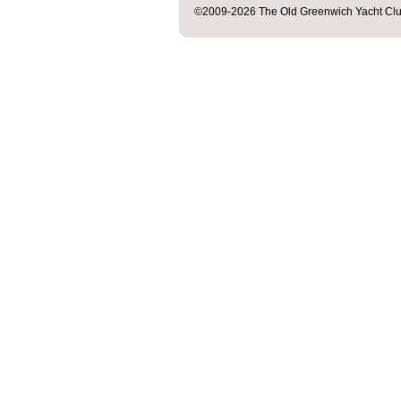
©2009-2026 The Old Greenwich Yacht Club