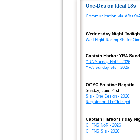
One-Design Ideal 18s
Communication via What'sA
Wednesday Night Twiligh
Wed Night Racing SIs for One
Captain Harbor YRA Sund
YRA Sunday NoR - 2026
YRA-Sunday SIs - 2026
OGYC Solstice Regatta
Sunday, June 21st
SIs - One Design - 2026
Register on TheClubspot
Captain Harbor Friday Ni
CHFNS NoR - 2026
CHFNS SIs - 2026