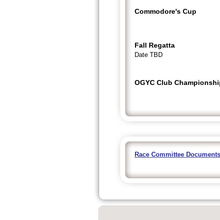
Commodore's Cup
Fall Regatta
Date TBD
OGYC Club Championshi
Race Committee Document