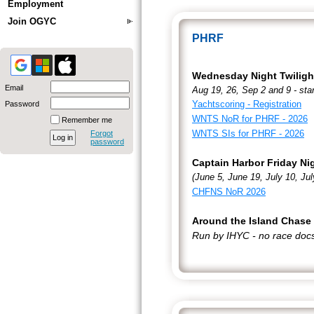
Employment
Join OGYC
PHRF
Wednesday Night Twiligh
Email
Aug 19, 26, Sep 2 and 9 - sta
Yachtscoring - Registration
Password
WNTS NoR for PHRF - 2026
Remember me
WNTS SIs for PHRF - 2026
Forgot
password
Captain Harbor Friday Ni
(June 5, June 19, July 10, J
CHFNS NoR 2026
Around the Island Chase
Run by IHYC - no race doc