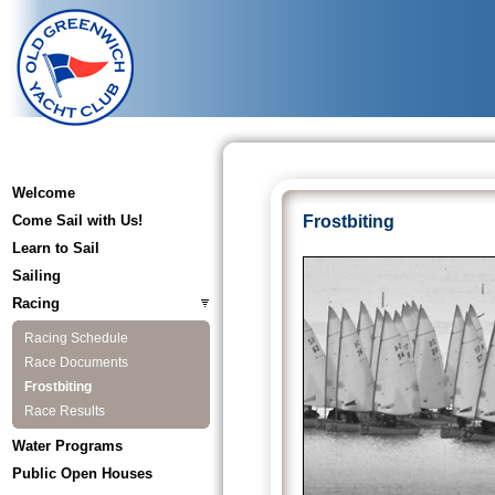
Welcome
Come Sail with Us!
Frostbiting
Learn to Sail
Sailing
Racing
Racing Schedule
Race Documents
Frostbiting
Race Results
Water Programs
Public Open Houses