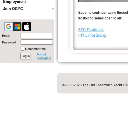
Employment
Join OGYC
Eager to continue racing throug
frostbiting series open to all:
RYC Frostbiting
IHYC Frostbiting
Email
Password
Remember me
Forgot
password
©2009-2026 The Old Greenwich Yacht Club