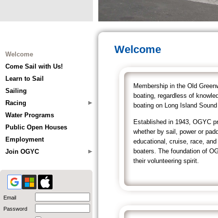
Welcome
Welcome
Come Sail with Us!
Learn to Sail
Membership in the Old Greenwi
Sailing
boating, regardless of knowle
Racing
boating on Long Island Sound 
Water Programs
Established in 1943, OGYC pro
Public Open Houses
whether by sail, power or pa
Employment
educational, cruise, race, an
boaters. The foundation of OG
Join OGYC
their volunteering spirit.
Email
Password