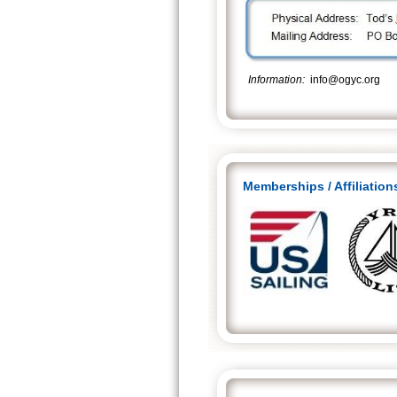
Information
:
info@ogyc.
Memberships / Affiliation