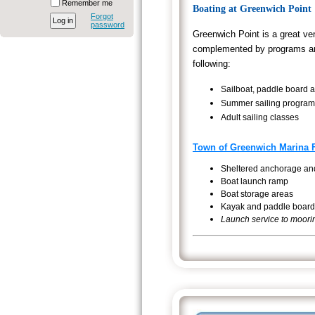
Remember me
Boating at Greenwich Point
Forgot
password
Greenwich Point is a great ve
complemented by programs and 
following:
Sailboat, paddle board a
Summer sailing programs
Adult sailing classes
Town of Greenwich Marina Fa
Sheltered anchorage and
Boat launch ramp
Boat storage areas
Kayak and paddle board
Launch service to moor