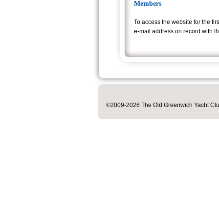
Members
To access the website
for the fi
e-mail address on record wi
th t
©2009-2026 The Old Greenwich Yacht Club